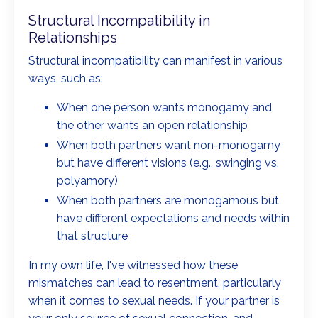
Structural Incompatibility in
Relationships
Structural incompatibility can manifest in various
ways, such as:
When one person wants monogamy and
the other wants an open relationship
When both partners want non-monogamy
but have different visions (e.g., swinging vs.
polyamory)
When both partners are monogamous but
have different expectations and needs within
that structure
In my own life, I've witnessed how these
mismatches can lead to resentment, particularly
when it comes to sexual needs. If your partner is