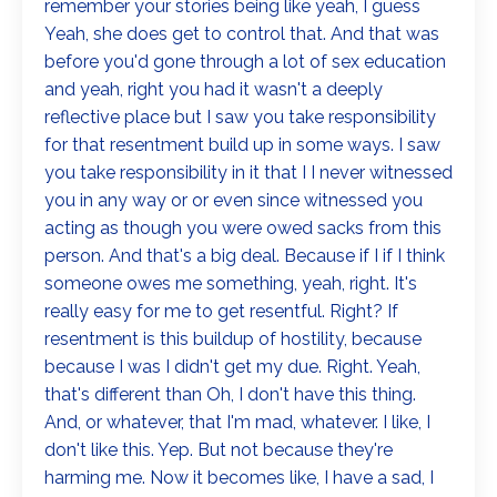
remember your stories being like yeah, I guess
Yeah, she does get to control that. And that was
before you'd gone through a lot of sex education
and yeah, right you had it wasn't a deeply
reflective place but I saw you take responsibility
for that resentment build up in some ways. I saw
you take responsibility in it that I I never witnessed
you in any way or or even since witnessed you
acting as though you were owed sacks from this
person. And that's a big deal. Because if I if I think
someone owes me something, yeah, right. It's
really easy for me to get resentful. Right? If
resentment is this buildup of hostility, because
because I was I didn't get my due. Right. Yeah,
that's different than Oh, I don't have this thing.
And, or whatever, that I'm mad, whatever. I like, I
don't like this. Yep. But not because they're
harming me. Now it becomes like, I have a sad, I