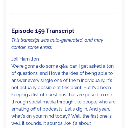
Episode 159 Transcript
This transcript was auto-generated, and may
contain some errors.
Joli Hamilton
We're gonna do some q&a, can I get asked a ton
of questions, and I love the idea of being able to
answer every single one of them individually. It's
not actually possible at this point. But I've been
keeping a list of questions that are posed to me
through social media through like people who are
emailing off of podcasts. Let's dig in. And yeah,
what's on your mind today? Well, the first one is,
well, it sounds. It sounds like it's about