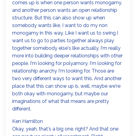
comes up is when one person wants monogamy,
and another person wants an open relationship
structure. But this can also show up when
somebody wants like, I want to do my non
monogamy in this way. Like I want us to swing I
want us to go to parties together always play
together somebody else's like actually, I'm really
more into building deeper relationships with other
people. I'm looking for polyamory, I'm looking for
relationship anarchy I'm looking for. Those are
two very different ways to want this. And another
place that this can show up is, well, maybe we're
both okay with monogamy, but maybe our
imaginations of what that means are pretty
different.
Ken Hamilton
Okay, yeah, that's a big one, right? And that one