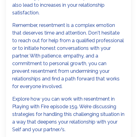
also lead to increases in your relationship
satisfaction.
Remember, resentment is a complex emotion
that deserves time and attention. Don't hesitate
to reach out for help from a qualified professional
or to initiate honest conversations with your
partner. With patience, empathy, and a
commitment to personal growth, you can
prevent resentment from undermining your
relationships and find a path forward that works
for everyone involved.
Explore how you can work with resentment in
Playing with Fire episode 159. We’re discussing
strategies for handling this challenging situation in
a way that deepens your relationship with your
Self and your partner/s.