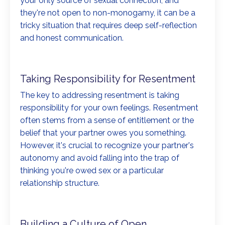
your only source of sexual connection, and
they're not open to non-monogamy, it can be a
tricky situation that requires deep self-reflection
and honest communication.
Taking Responsibility for Resentment
The key to addressing resentment is taking
responsibility for your own feelings. Resentment
often stems from a sense of entitlement or the
belief that your partner owes you something.
However, it's crucial to recognize your partner's
autonomy and avoid falling into the trap of
thinking you're owed sex or a particular
relationship structure.
Building a Culture of Open