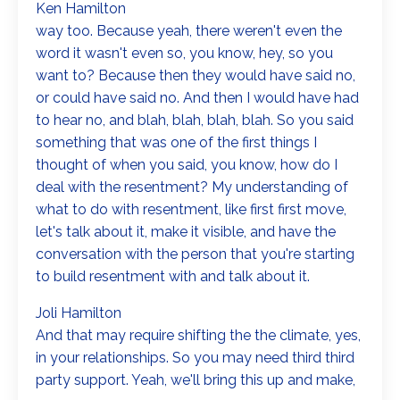
Ken Hamilton
way too. Because yeah, there weren't even the
word it wasn't even so, you know, hey, so you
want to? Because then they would have said no,
or could have said no. And then I would have had
to hear no, and blah, blah, blah, blah. So you said
something that was one of the first things I
thought of when you said, you know, how do I
deal with the resentment? My understanding of
what to do with resentment, like first first move,
let's talk about it, make it visible, and have the
conversation with the person that you're starting
to build resentment with and talk about it.
Joli Hamilton
And that may require shifting the the climate, yes,
in your relationships. So you may need third third
party support. Yeah, we'll bring this up and make,