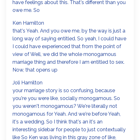
have feelings about this. That's different than you
owe me. So
Ken Hamilton
that's Yeah. And you owe me, by the way is just a
long way of saying entitled. So yeah, I could have
I could have experienced that from the point of
view of Well, we did the whole monogamous
marriage thing and therefore I am entitled to sex.
Now, that opens up
Joli Hamilton
your marriage story is so confusing, because
you're you were like, socially monogamous. So
you weren't monogamous? We're literally not
monogamous for Yeah. And we're before Yeah,
it's a wedding. So I think that's an it's an
interesting sidebar for people to just contextually
like So Ken was living in this gray zone of like,