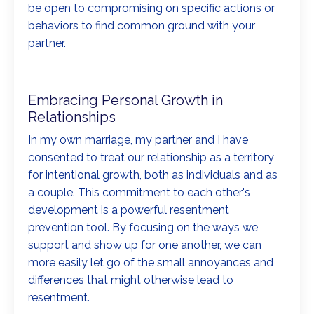
be open to compromising on specific actions or
behaviors to find common ground with your
partner.
Embracing Personal Growth in
Relationships
In my own marriage, my partner and I have
consented to treat our relationship as a territory
for intentional growth, both as individuals and as
a couple. This commitment to each other's
development is a powerful resentment
prevention tool. By focusing on the ways we
support and show up for one another, we can
more easily let go of the small annoyances and
differences that might otherwise lead to
resentment.