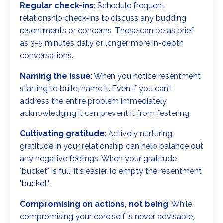
Regular check-ins
: Schedule frequent
relationship check-ins to discuss any budding
resentments or concerns. These can be as brief
as 3-5 minutes daily or longer, more in-depth
conversations.
Naming the issue
: When you notice resentment
starting to build, name it. Even if you can't
address the entire problem immediately,
acknowledging it can prevent it from festering.
Cultivating gratitude
: Actively nurturing
gratitude in your relationship can help balance out
any negative feelings. When your gratitude
"bucket" is full, it's easier to empty the resentment
"bucket."
Compromising on actions, not being
: While
compromising your core self is never advisable,