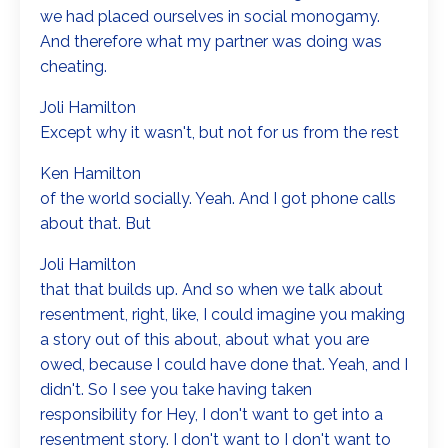
we had placed ourselves in social monogamy.
And therefore what my partner was doing was
cheating.
Joli Hamilton
Except why it wasn't, but not for us from the rest
Ken Hamilton
of the world socially. Yeah. And I got phone calls
about that. But
Joli Hamilton
that that builds up. And so when we talk about
resentment, right, like, I could imagine you making
a story out of this about, about what you are
owed, because I could have done that. Yeah, and I
didn't. So I see you take having taken
responsibility for Hey, I don't want to get into a
resentment story. I don't want to I don't want to