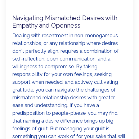
Navigating Mismatched Desires with
Empathy and Openness
Dealing with resentment in non-monogamous
relationships, or any relationship where desires
don't perfectly align, requires a combination of
self-reflection, open communication, and a
willingness to compromise. By taking
responsibility for your own feelings, seeking
support when needed, and actively cultivating
gratitude, you can navigate the challenges of
mismatched relationship desires with greater
ease and understanding. If you have a
predisposition to people-please, you may find
that naming a desire difference brings up big
feelings of guilt. But managing your guilt is
something you can work of for your sake that will