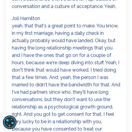
conversation and a culture of acceptance. Yeah,
Joli Hamilton
yeah, that that's a great point to make. You know,
in my first marriage, having a daily check in
actually probably would have landed. Okay, but
having the long relationship meetings that you
and I have the ones that go on for a couple of
hours, because we're deep diving into stuff. Yeah, I
don't think that would have worked. I tried doing
that a few times. And, yeah, the person I was
married to didn't have the bandwidth for that. And
I've had partners since who, they'll have long
conversations, but they don't want to use the
relationship as a psychological growth ground,
right. And you got to get consent for that. I feel
very lucky to be in a relationship with you.
COOKIE SETTINGS
Because you have consented to treat our