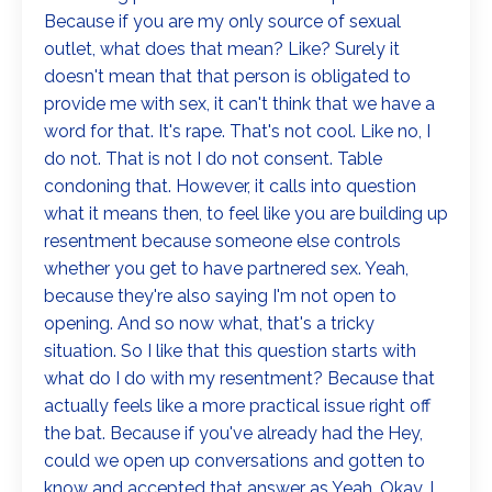
Because if you are my only source of sexual
outlet, what does that mean? Like? Surely it
doesn't mean that that person is obligated to
provide me with sex, it can't think that we have a
word for that. It's rape. That's not cool. Like no, I
do not. That is not I do not consent. Table
condoning that. However, it calls into question
what it means then, to feel like you are building up
resentment because someone else controls
whether you get to have partnered sex. Yeah,
because they're also saying I'm not open to
opening. And so now what, that's a tricky
situation. So I like that this question starts with
what do I do with my resentment? Because that
actually feels like a more practical issue right off
the bat. Because if you've already had the Hey,
could we open up conversations and gotten to
know and accepted that answer as Yeah. Okay. I