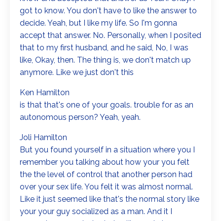
got to know. You don't have to like the answer to
decide. Yeah, but I like my life. So I'm gonna
accept that answer. No. Personally, when I posited
that to my first husband, and he said, No, I was
like, Okay, then. The thing is, we don't match up
anymore. Like we just don't this
Ken Hamilton
is that that's one of your goals. trouble for as an
autonomous person? Yeah, yeah.
Joli Hamilton
But you found yourself in a situation where you I
remember you talking about how your you felt
the the level of control that another person had
over your sex life. You felt it was almost normal.
Like it just seemed like that's the normal story like
your your guy socialized as a man. And it I