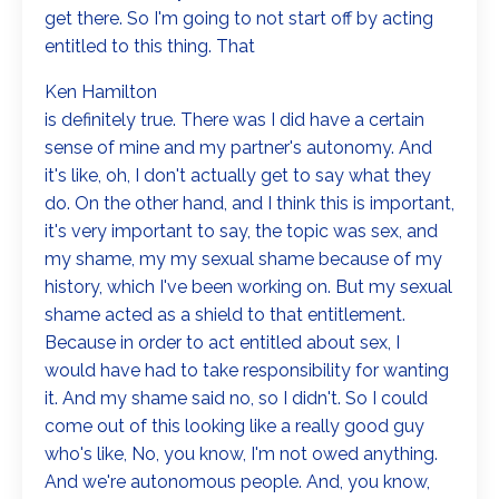
get there. So I'm going to not start off by acting
entitled to this thing. That
Ken Hamilton
is definitely true. There was I did have a certain
sense of mine and my partner's autonomy. And
it's like, oh, I don't actually get to say what they
do. On the other hand, and I think this is important,
it's very important to say, the topic was sex, and
my shame, my my sexual shame because of my
history, which I've been working on. But my sexual
shame acted as a shield to that entitlement.
Because in order to act entitled about sex, I
would have had to take responsibility for wanting
it. And my shame said no, so I didn't. So I could
come out of this looking like a really good guy
who's like, No, you know, I'm not owed anything.
And we're autonomous people. And, you know,