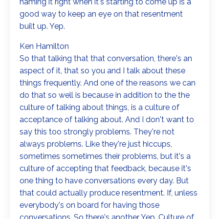
naming it right when it's starting to come up is a
good way to keep an eye on that resentment
built up. Yep.
Ken Hamilton
So that talking that that conversation, there's an
aspect of it, that so you and I talk about these
things frequently. And one of the reasons we can
do that so well is because in addition to the the
culture of talking about things, is a culture of
acceptance of talking about. And I don't want to
say this too strongly problems. They're not
always problems. Like they're just hiccups,
sometimes sometimes their problems, but it's a
culture of accepting that feedback, because it's
one thing to have conversations every day. But
that could actually produce resentment. If, unless
everybody's on board for having those
conversations. So there's another Yep. Culture of