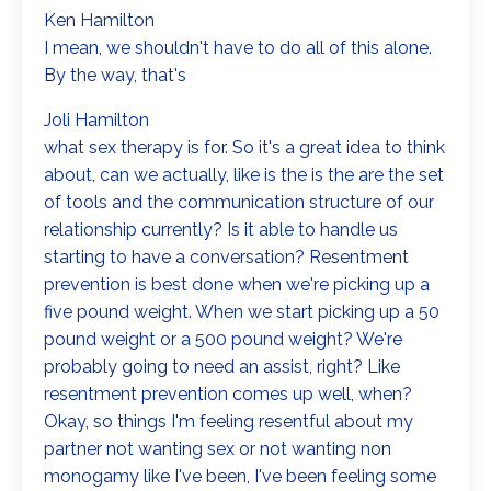
Ken Hamilton
I mean, we shouldn't have to do all of this alone.
By the way, that's
Joli Hamilton
what sex therapy is for. So it's a great idea to think
about, can we actually, like is the is the are the set
of tools and the communication structure of our
relationship currently? Is it able to handle us
starting to have a conversation? Resentment
prevention is best done when we're picking up a
five pound weight. When we start picking up a 50
pound weight or a 500 pound weight? We're
probably going to need an assist, right? Like
resentment prevention comes up well, when?
Okay, so things I'm feeling resentful about my
partner not wanting sex or not wanting non
monogamy like I've been, I've been feeling some