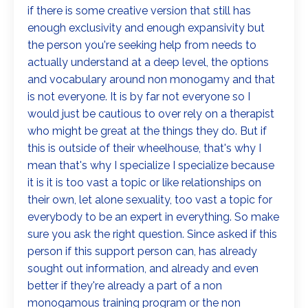
if there is some creative version that still has
enough exclusivity and enough expansivity but
the person you're seeking help from needs to
actually understand at a deep level, the options
and vocabulary around non monogamy and that
is not everyone. It is by far not everyone so I
would just be cautious to over rely on a therapist
who might be great at the things they do. But if
this is outside of their wheelhouse, that's why I
mean that's why I specialize I specialize because
it is it is too vast a topic or like relationships on
their own, let alone sexuality, too vast a topic for
everybody to be an expert in everything. So make
sure you ask the right question. Since asked if this
person if this support person can, has already
sought out information, and already and even
better if they're already a part of a non
monogamous training program or the non