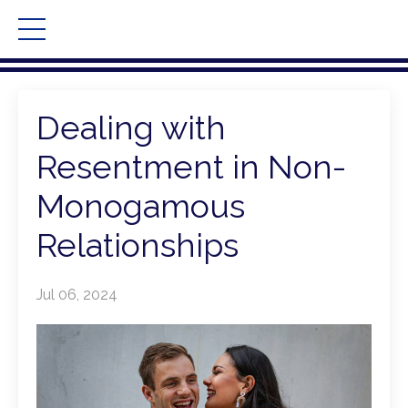
Dealing with
Resentment in Non-
Monogamous
Relationships
Jul 06, 2024