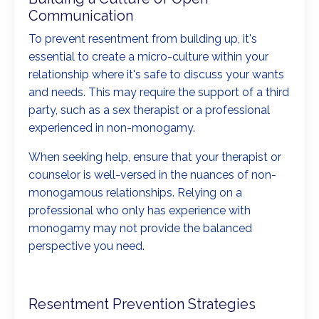
Communication
To prevent resentment from building up, it's
essential to create a micro-culture within your
relationship where it's safe to discuss your wants
and needs. This may require the support of a third
party, such as a sex therapist or a professional
experienced in non-monogamy.
When seeking help, ensure that your therapist or
counselor is well-versed in the nuances of non-
monogamous relationships. Relying on a
professional who only has experience with
monogamy may not provide the balanced
perspective you need.
Resentment Prevention Strategies