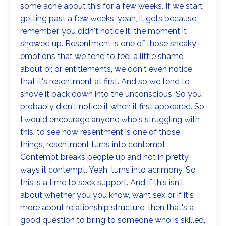
some ache about this for a few weeks. If we start
getting past a few weeks, yeah, it gets because
remember, you didn't notice it, the moment it
showed up. Resentment is one of those sneaky
emotions that we tend to feel a little shame
about or, or entitlements, we don't even notice
that it's resentment at first. And so we tend to
shove it back down into the unconscious. So you
probably didn't notice it when it first appeared. So
I would encourage anyone who's struggling with
this, to see how resentment is one of those
things, resentment turns into contempt.
Contempt breaks people up and not in pretty
ways it contempt. Yeah, turns into acrimony. So
this is a time to seek support. And if this isn't
about whether you you know, want sex or if it's
more about relationship structure, then that's a
good question to bring to someone who is skilled,