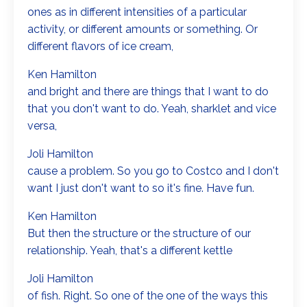
ones as in different intensities of a particular
activity, or different amounts or something. Or
different flavors of ice cream,
Ken Hamilton
and bright and there are things that I want to do
that you don't want to do. Yeah, sharklet and vice
versa,
Joli Hamilton
cause a problem. So you go to Costco and I don't
want I just don't want to so it's fine. Have fun.
Ken Hamilton
But then the structure or the structure of our
relationship. Yeah, that's a different kettle
Joli Hamilton
of fish. Right. So one of the one of the ways this