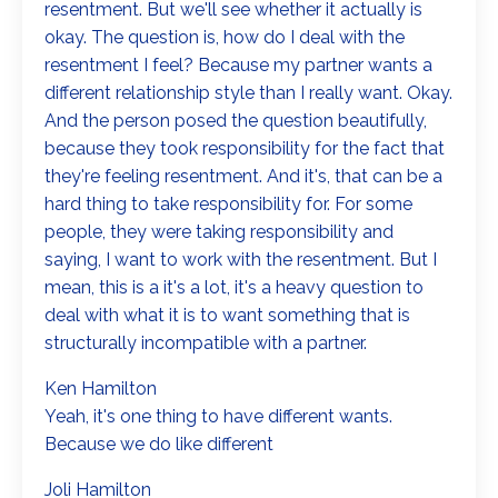
resentment. But we'll see whether it actually is
okay. The question is, how do I deal with the
resentment I feel? Because my partner wants a
different relationship style than I really want. Okay.
And the person posed the question beautifully,
because they took responsibility for the fact that
they're feeling resentment. And it's, that can be a
hard thing to take responsibility for. For some
people, they were taking responsibility and
saying, I want to work with the resentment. But I
mean, this is a it's a lot, it's a heavy question to
deal with what it is to want something that is
structurally incompatible with a partner.
Ken Hamilton
Yeah, it's one thing to have different wants.
Because we do like different
Joli Hamilton