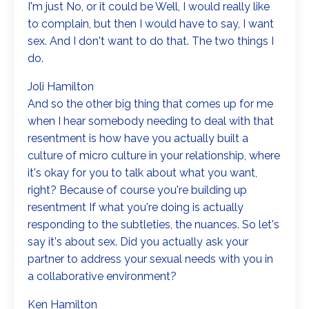
I'm just No, or it could be Well, I would really like
to complain, but then I would have to say, I want
sex. And I don't want to do that. The two things I
do.
Joli Hamilton
And so the other big thing that comes up for me
when I hear somebody needing to deal with that
resentment is how have you actually built a
culture of micro culture in your relationship, where
it's okay for you to talk about what you want,
right? Because of course you're building up
resentment If what you're doing is actually
responding to the subtleties, the nuances. So let's
say it's about sex. Did you actually ask your
partner to address your sexual needs with you in
a collaborative environment?
Ken Hamilton