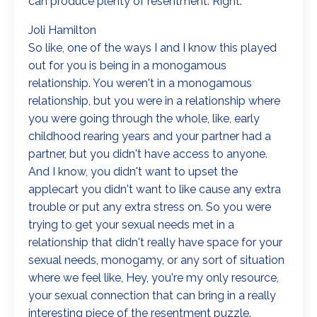
can produce plenty of resentment. Right.
Joli Hamilton
So like, one of the ways I and I know this played
out for you is being in a monogamous
relationship. You weren't in a monogamous
relationship, but you were in a relationship where
you were going through the whole, like, early
childhood rearing years and your partner had a
partner, but you didn't have access to anyone.
And I know, you didn't want to upset the
applecart you didn't want to like cause any extra
trouble or put any extra stress on. So you were
trying to get your sexual needs met in a
relationship that didn't really have space for your
sexual needs, monogamy, or any sort of situation
where we feel like, Hey, you're my only resource,
your sexual connection that can bring in a really
interesting piece of the resentment puzzle.