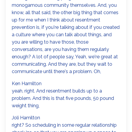
monogamous community themselves. And, you
know, all that said, the other big thing that comes
up for me when I think about resentment
prevention is, if you're talking about if you created
a culture where you can talk about things, and
you are willing to have those, those
conversations, are you having them regularly
enough? A lot of people say, Yeah, we're great at
communicating. And they are, but they wait to
communicate until there's a problem. Oh,
Ken Hamilton
yeah, right. And resentment builds up to a
problem. And this is that five pounds, 50 pound
weight thing,
Joli Hamilton
right? So scheduling in some regular relationship