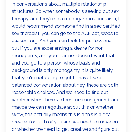
in conversations about multiple relationship
structures. So when somebody is seeking out sex
therapy, and they're in a monogamous container, I
would recommend someone find in a sec certified
sex therapist, you can go to the ACE act, website
aaasect.org. And you can look for professional
but if you are experiencing a desire for non
monogamy, and your partner doesn't want that,
and you go to a person whose basis and
background is only monogamy, it is quite likely
that you're not going to get to have like a
balanced conversation about hey, these are both
reasonable choices. And we need to find out
whether when there's either common ground, and
maybe we can negotiate about this or whether
Wow, this actually means this is a this is a deal
breaker for both of you and we need to move on
or whether we need to get creative and figure out