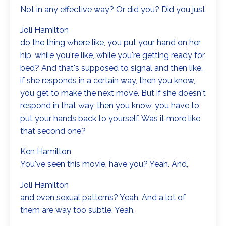
Not in any effective way? Or did you? Did you just
Joli Hamilton
do the thing where like, you put your hand on her
hip, while you're like, while you're getting ready for
bed? And that's supposed to signal and then like,
if she responds in a certain way, then you know,
you get to make the next move. But if she doesn't
respond in that way, then you know, you have to
put your hands back to yourself. Was it more like
that second one?
Ken Hamilton
You've seen this movie, have you? Yeah. And,
Joli Hamilton
and even sexual patterns? Yeah. And a lot of
them are way too subtle. Yeah,