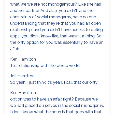
what we we are not monogamous? Like she has
another partner. And also, you didn't, and the
constraints of social monogamy, have no one
understanding that they're that you had an open
relationship, and you didn't have access to dating
apps, you didn't know like, that wasn't a thing. So
the only option for you was essentially to have an
affair.
Ken Hamilton
Tell relationship with the whole world.
Joli Hamilton
So yeah, I just think it's yeah, I call that our only
Ken Hamilton
option was to have an affair, right? Because we
we had placed ourselves in the social monogamy.
I don't know what the noun is that goes with that