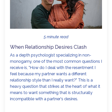
5 minute read
When Relationship Desires Clash
As a depth psychologist specializing in non-
monogamy, one of the most common questions I
receive is, "How do I deal with the resentment I
feel because my partner wants a different
relationship style than I really want?" This is a
heavy question that strikes at the heart of what it
means to want something that is structurally
incompatible with a partner's desires.