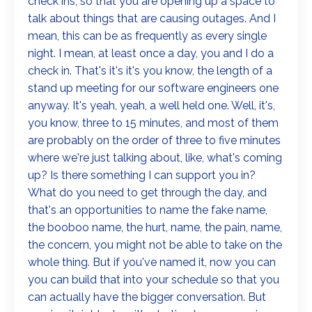
check ins, so that you are opening up a space to
talk about things that are causing outages. And I
mean, this can be as frequently as every single
night. I mean, at least once a day, you and I do a
check in. That's it's it's you know, the length of a
stand up meeting for our software engineers one
anyway. It's yeah, yeah, a well held one. Well, it's,
you know, three to 15 minutes, and most of them
are probably on the order of three to five minutes
where we're just talking about, like, what's coming
up? Is there something I can support you in?
What do you need to get through the day, and
that's an opportunities to name the fake name,
the booboo name, the hurt, name, the pain, name,
the concern, you might not be able to take on the
whole thing. But if you've named it, now you can
you can build that into your schedule so that you
can actually have the bigger conversation. But