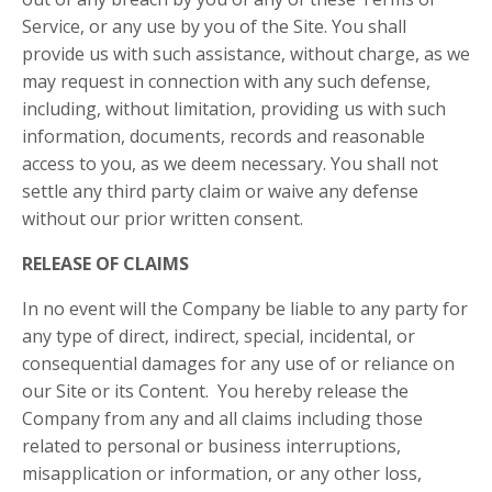
Service, or any use by you of the Site. You shall
provide us with such assistance, without charge, as we
may request in connection with any such defense,
including, without limitation, providing us with such
information, documents, records and reasonable
access to you, as we deem necessary. You shall not
settle any third party claim or waive any defense
without our prior written consent.
RELEASE OF CLAIMS
In no event will
the Company
be liable to any party for
any type of direct, indirect, special, incidental, or
consequential damages for any use of or reliance on
our Site or its Content. You hereby release
the
Company
from any and all claims including those
related to personal or business interruptions,
misapplication or information, or any other loss,