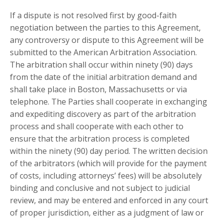
If a dispute is not resolved first by good-faith
negotiation between the parties to this Agreement,
any controversy or dispute to this Agreement will be
submitted to the American Arbitration Association.
The arbitration shall occur within ninety (90) days
from the date of the initial arbitration demand and
shall take place in
Boston, Massachusetts
or via
telephone. The Parties shall cooperate in exchanging
and expediting discovery as part of the arbitration
process and shall cooperate with each other to
ensure that the arbitration process is completed
within the ninety (90) day period. The written decision
of the arbitrators (which will provide for the payment
of costs, including attorneys’ fees) will be absolutely
binding and conclusive and not subject to judicial
review, and may be entered and enforced in any court
of proper jurisdiction, either as a judgment of law or