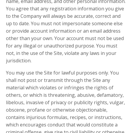
name, email address, and other personal information.
You agree that any registration information you give
to the Company will always be accurate, correct and
up to date. You must not impersonate someone else
or provide account information or an email address
other than your own. Your account must not be used
for any illegal or unauthorized purpose. You must
not, in the use of the Site, violate any laws in your
jurisdiction.
You may use the Site for lawful purposes only. You
shall not post or transmit through the Site any
material which violates or infringes the rights of
others, or which is threatening, abusive, defamatory,
libelous, invasive of privacy or publicity rights, vulgar,
obscene, profane or otherwise objectionable,
contains injurious formulas, recipes, or instructions,
which encourages conduct that would constitute a
criminal offense, give rise to civil liability or otherwise