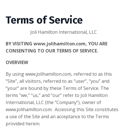
Terms of Service
Joli Hamilton International, LLC
BY VISITING
www.jolihamilton.com
, YOU ARE
CONSENTING TO OUR TERMS OF SERVICE.
OVERVIEW
By using
www.jolihamilton.com
, referred to as this
“Site”, all visitors, referred to as “user”, “you” and
“your” are bound by these Terms of Service. The
terms “we,” “us,” and “our” refer to
Joli Hamilton
International, LLC
(the “Company”), owner of
www.jolihamilton.com
. Accessing this Site constitutes
a use of the Site and an acceptance to the Terms
provided herein.