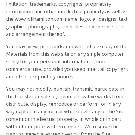
limitation, trademarks, copyrights, proprietary
information and other intellectual property as well as
the
www.jolihamilton.com
name, logo, all designs, text,
graphics, photographs, other files, and the selection
and arrangement thereof.
You may, view, print and/or download one copy of the
Materials from this web site on any single computer
solely for your personal, informational, non-
commercial use, provided you keep intact all copyright
and other proprietary notices.
You may not modify, publish, transmit, participate in
the transfer or sale of, create derivative works from,
distribute, display, reproduce or perform, or in any
way exploit in any format whatsoever any of the Site
content or intellectual property, in whole or in part
without our prior written consent. We reserve the
right to immediately remove you from the Site,