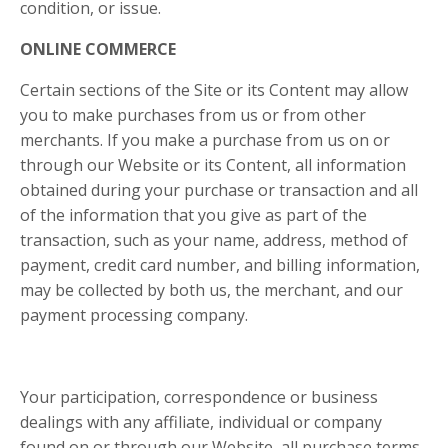
condition, or issue.
ONLINE COMMERCE
Certain sections of the Site or its Content may allow
you to make purchases from us or from other
merchants. If you make a purchase from us on or
through our Website or its Content, all information
obtained during your purchase or transaction and all
of the information that you give as part of the
transaction, such as your name, address, method of
payment, credit card number, and billing information,
may be collected by both us, the merchant, and our
payment processing company.
Your participation, correspondence or business
dealings with any affiliate, individual or company
found on or through our Website, all purchase terms,