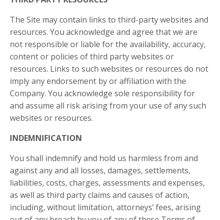
The Site may contain links to third-party websites and
resources. You acknowledge and agree that we are
not responsible or liable for the availability, accuracy,
content or policies of third party websites or
resources. Links to such websites or resources do not
imply any endorsement by or affiliation with the
Company. You acknowledge sole responsibility for
and assume all risk arising from your use of any such
websites or resources.
INDEMNIFICATION
You shall indemnify and hold us harmless from and
against any and all losses, damages, settlements,
liabilities, costs, charges, assessments and expenses,
as well as third party claims and causes of action,
including, without limitation, attorneys’ fees, arising
out of any breach by you of any of these Terms of