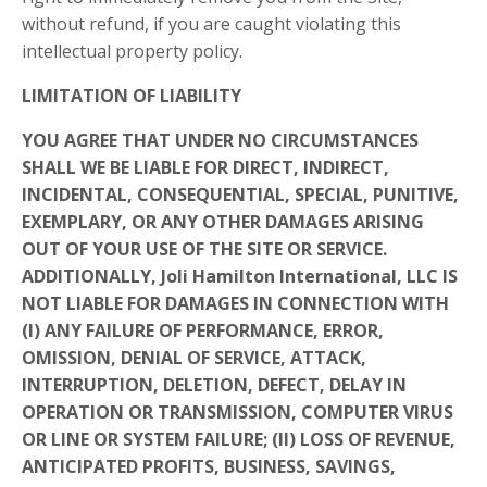
without refund, if you are caught violating this
intellectual property policy.
LIMITATION OF LIABILITY
YOU AGREE THAT UNDER NO CIRCUMSTANCES
SHALL WE BE LIABLE FOR DIRECT, INDIRECT,
INCIDENTAL, CONSEQUENTIAL, SPECIAL, PUNITIVE,
EXEMPLARY, OR ANY OTHER DAMAGES ARISING
OUT OF YOUR USE OF THE SITE OR SERVICE.
ADDITIONALLY, Joli Hamilton International, LLC IS
NOT LIABLE FOR DAMAGES IN CONNECTION WITH
(I) ANY FAILURE OF PERFORMANCE, ERROR,
OMISSION, DENIAL OF SERVICE, ATTACK,
INTERRUPTION, DELETION, DEFECT, DELAY IN
OPERATION OR TRANSMISSION, COMPUTER VIRUS
OR LINE OR SYSTEM FAILURE; (II) LOSS OF REVENUE,
ANTICIPATED PROFITS, BUSINESS, SAVINGS,