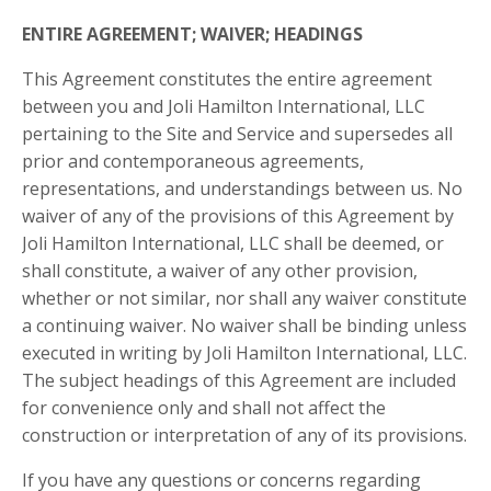
ENTIRE AGREEMENT; WAIVER; HEADINGS
This Agreement constitutes the entire agreement
between you and
Joli Hamilton International, LLC
pertaining to the Site and Service and supersedes all
prior and contemporaneous agreements,
representations, and understandings between us. No
waiver of any of the provisions of this Agreement by
Joli Hamilton International, LLC
shall be deemed, or
shall constitute, a waiver of any other provision,
whether or not similar, nor shall any waiver constitute
a continuing waiver. No waiver shall be binding unless
executed in writing by
Joli Hamilton International, LLC
.
The subject headings of this Agreement are included
for convenience only and shall not affect the
construction or interpretation of any of its provisions.
If you have any questions or concerns regarding