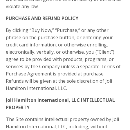
violate any law.
PURCHASE AND REFUND POLICY
By clicking “Buy Now,” “Purchase,” or any other
phrase on the purchase button, or entering your
credit card information, or otherwise enrolling,
electronically, verbally, or otherwise, you (“Client”)
agree to be provided with products, programs, or
services by the Company unless a separate Terms of
Purchase Agreement is provided at purchase.
Refunds will be given at the sole discretion of Joli
Hamilton International, LLC.
Joli Hamilton International, LLC
INTELLECTUAL
PROPERTY
The Site contains intellectual property owned by
Joli
Hamilton International, LLC
, including, without