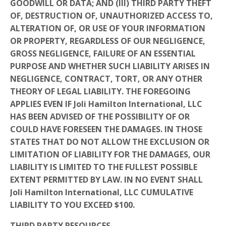
GOODWILL OR DATA; AND (III) THIRD PARTY THEFT
OF, DESTRUCTION OF, UNAUTHORIZED ACCESS TO,
ALTERATION OF, OR USE OF YOUR INFORMATION
OR PROPERTY, REGARDLESS OF OUR NEGLIGENCE,
GROSS NEGLIGENCE, FAILURE OF AN ESSENTIAL
PURPOSE AND WHETHER SUCH LIABILITY ARISES IN
NEGLIGENCE, CONTRACT, TORT, OR ANY OTHER
THEORY OF LEGAL LIABILITY. THE FOREGOING
APPLIES EVEN IF Joli Hamilton International, LLC
HAS BEEN ADVISED OF THE POSSIBILITY OF OR
COULD HAVE FORESEEN THE DAMAGES. IN THOSE
STATES THAT DO NOT ALLOW THE EXCLUSION OR
LIMITATION OF LIABILITY FOR THE DAMAGES, OUR
LIABILITY IS LIMITED TO THE FULLEST POSSIBLE
EXTENT PERMITTED BY LAW. IN NO EVENT SHALL
Joli Hamilton International, LLC
CUMULATIVE
LIABILITY TO YOU EXCEED $100.
THIRD PARTY RESOURCES