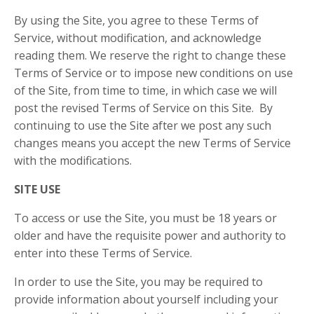
By using the Site, you agree to these Terms of
Service, without modification, and acknowledge
reading them. We reserve the right to change these
Terms of Service or to impose new conditions on use
of the Site, from time to time, in which case we will
post the revised Terms of Service on this Site. By
continuing to use the Site after we post any such
changes means you accept the new Terms of Service
with the modifications.
SITE USE
To access or use the Site, you must be 18 years or
older and have the requisite power and authority to
enter into these Terms of Service.
In order to use the Site, you may be required to
provide information about yourself including your