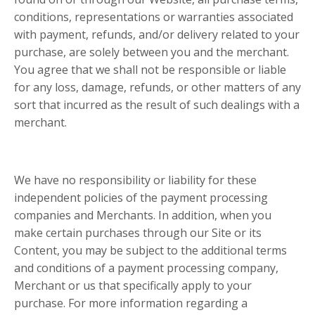
conditions, representations or warranties associated
with payment, refunds, and/or delivery related to your
purchase, are solely between you and the merchant.
You agree that we shall not be responsible or liable
for any loss, damage, refunds, or other matters of any
sort that incurred as the result of such dealings with a
merchant.
We have no responsibility or liability for these
independent policies of the payment processing
companies and Merchants. In addition, when you
make certain purchases through our Site or its
Content, you may be subject to the additional terms
and conditions of a payment processing company,
Merchant or us that specifically apply to your
purchase. For more information regarding a