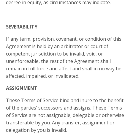
decree in equity, as circumstances may indicate.
SEVERABILITY
If any term, provision, covenant, or condition of this
Agreement is held by an arbitrator or court of
competent jurisdiction to be invalid, void, or
unenforceable, the rest of the Agreement shall
remain in full force and affect and shall in no way be
affected, impaired, or invalidated.
ASSIGNMENT
These Terms of Service bind and inure to the benefit
of the parties’ successors and assigns. These Terms
of Service are not assignable, delegable or otherwise
transferable by you. Any transfer, assignment or
delegation by you is invalid.