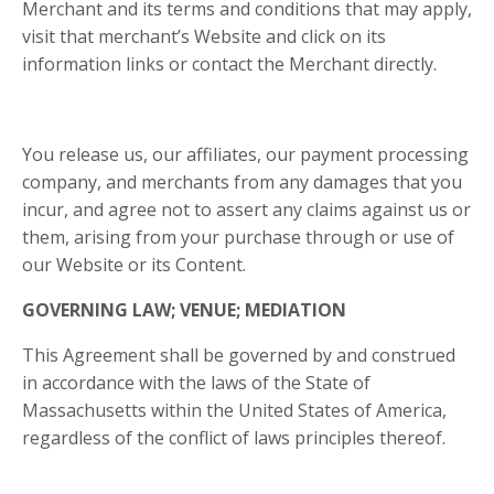
Merchant and its terms and conditions that may apply,
visit that merchant’s Website and click on its
information links or contact the Merchant directly.
You release us, our affiliates, our payment processing
company, and merchants from any damages that you
incur, and agree not to assert any claims against us or
them, arising from your purchase through or use of
our Website or its Content.
GOVERNING LAW; VENUE; MEDIATION
This Agreement shall be governed by and construed
in accordance with the laws of the State of
Massachusetts
within
the United States of America
,
regardless of the conflict of laws principles thereof.